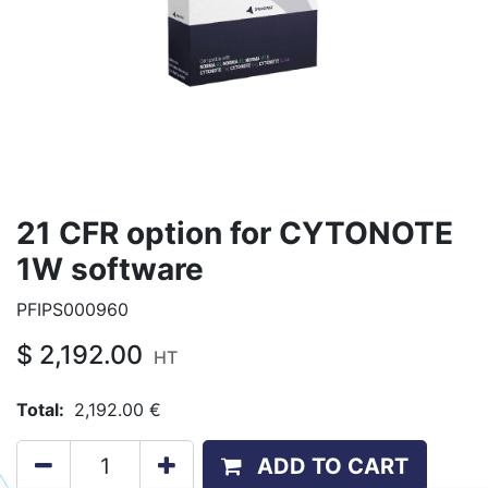
21 CFR option for CYTONOTE
1W software
PFIPS000960
$
2,192.00
HT
Total:
2,192.00
€
ADD TO CART