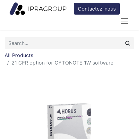
Contactez-nous
All Products
21 CFR option for CYTONOTE 1W software