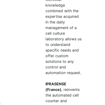
knowledge
combined with the
expertise acquired
in the daily
management of a
cell culture
laboratory allows us
to understand
specific needs and
offer custom
solutions to any
control and
automation request.
IPRASENSE
(France)
, reinvents
the automated cell
counter and