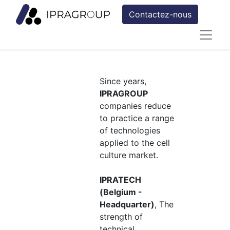
Contactez-nous
Since years,
IPRAGROUP
companies reduce
to practice a range
of technologies
applied to the cell
culture market.
IPRATECH
(Belgium -
Headquarter)
, The
strength of
technical