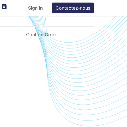
0
Sign in
Contactez-nous
Confirm Order