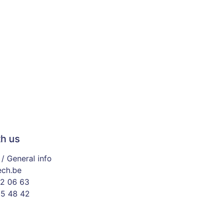
h us
/ General info
ech.be
2 06 63
65 48 42