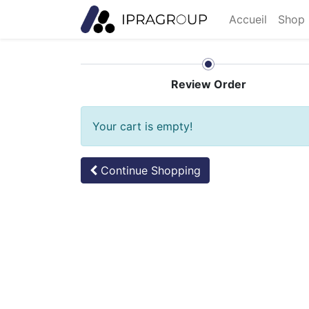
Accueil
Shop 
Review Order
Your cart is empty!
Continue
Shopping