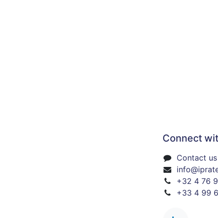
Connect wit
Contact us 
info@iprat
+32 4 76 9
+33 4 99 