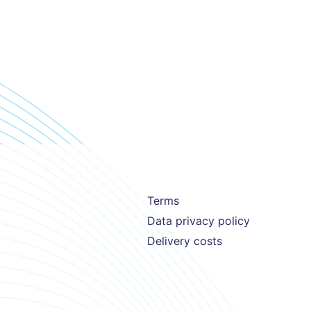
Terms
Data privacy policy
Delivery costs