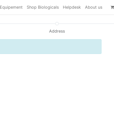
Equipement
Shop Biologicals
Helpdesk
About us
Address